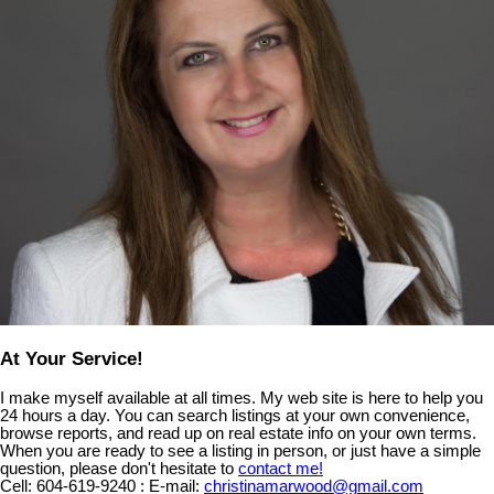
At Your Service!
I make myself available at all times. My web site is here to help you
24 hours a day. You can search listings at your own convenience,
browse reports, and read up on real estate info on your own terms.
When you are ready to see a listing in person, or just have a simple
question, please don't hesitate to
contact me!
Cell:
604-619-9240
:
E-mail:
christinamarwood@gmail.com