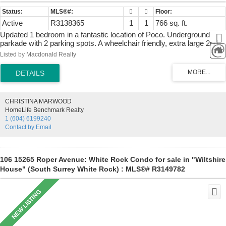
Active
R3138365
1
1
766 sq. ft.
Updated 1 bedroom in a fantastic location of Poco. Underground
parkade with 2 parking spots. A wheelchair friendly, extra large 2nd
parking spot included, great for larger vehicles. Primary bedroom
Listed by Macdonald Realty
has a walk-in closet. Updated main bathroom includes a Soaker tub.
Cozy gas fireplace with good sized living/dining area with large
windows and a window seat and access to a private deck. Bright
kitchen with previously updated cabinets and 80% new flooring in
2026. All on a quiet street just minutes from town. Excellent walk
CHRISTINA MARWOOD
score. Commuters enjoy easy access to the West Coast Express,
HomeLife Benchmark Realty
Lougheed Hwy. and Hwy. 1. Area features local Community center,
1 (604) 6199240
schools, plenty of shopping and restaurants. Quick possession
Contact by Email
possible.
106 15265 Roper Avenue: White Rock Condo for sale in "Wiltshire
House" (South Surrey White Rock) : MLS®# R3149782