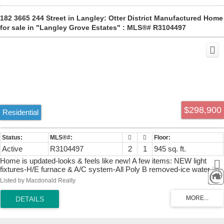
182 3665 244 Street in Langley: Otter District Manufactured Home
for sale in "Langley Grove Estates" : MLS®# R3104497
$298,900
Residential
Active
R3104497
2
1
945 sq. ft.
Home is updated-looks & feels like new! A few items: NEW light
fixtures-H/E furnace & A/C system-All Poly B removed-ice water line
to fridge-Huge Deck-re-stained Sept.2025-treated wood around
Listed by Macdonald Realty
skirting-New spacious mega cupboarded Kitchen, inclusive of
Window sills-New appliances-All new windows & doors interior &
exterior with new hardware-new closet doors in bedrooms-trim
boards throughout-French doors to large double size deck from living
room-Paint inside and out-new bathroom fully gutted-Phantom