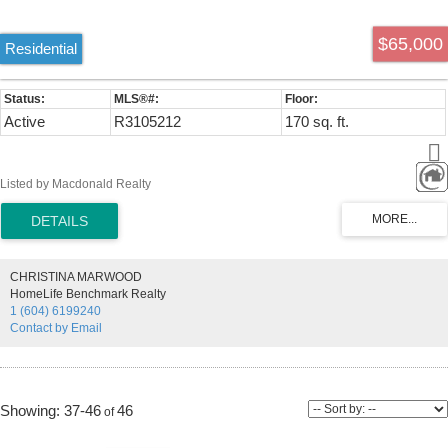
$65,000
Residential
Active
R3105212
170 sq. ft.
Listed by Macdonald Realty
CHRISTINA MARWOOD
HomeLife Benchmark Realty
1 (604) 6199240
Contact by Email
37-46
46