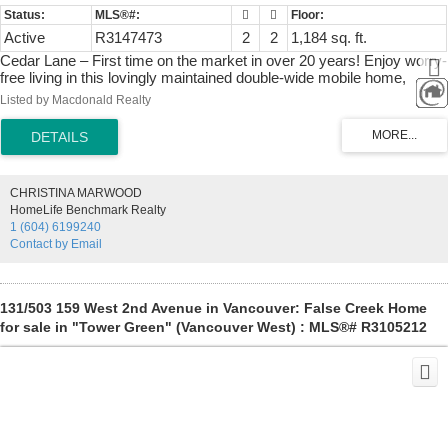
Active
R3147473
2
2
1,184 sq. ft.
Cedar Lane – First time on the market in over 20 years! Enjoy worry-
free living in this lovingly maintained double-wide mobile home,
featuring all major big-ticket upgrades already completed. Enjoy
Listed by Macdonald Realty
peace of mind with new windows, a high-efficiency heat pump, and a
roof that is only 10 years young. Situated on a desirable corner lot
that backs onto a peaceful greenbelt, this home offers both privacy
and a beautiful natural backdrop. Move right in and enjoy it as-is, or
bring your design ideas to renovate the interior to your taste. 1 small
CHRISTINA MARWOOD
dog and 1 cat allowed.55+ No rentals allowed.
HomeLife Benchmark Realty
1 (604) 6199240
Contact by Email
131/503 159 West 2nd Avenue in Vancouver: False Creek Home
for sale in "Tower Green" (Vancouver West) : MLS®# R3105212