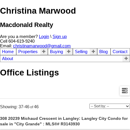
Christina Marwood
Macdonald Realty
Are you a member?
Login
\
Sign up
Cell 604-619-9240
Email:
christinamarwood@gmail.com
Home
Properties
Buying
Selling
Blog
Contact
About
Office Listings
37-46
46
308 20239 Michaud Crescent in Langley: Langley City Condo for
sale in "City Grande" : MLS®# R3143930