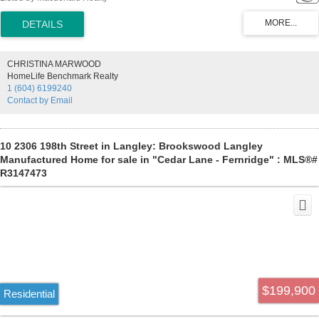
Bedrooms-one front and one back of the home-2 full baths-built in
cabinets-gas fireplace-2 Storage sheds. This well located home has
everything you need plus a large covered private deck - No age
restrictions- Small pet allowed-RV Parking area rental spaces "on
availability". Current Pad Rental $852.47-Affordible and comfortable-
CHRISTINA MARWOOD
Call Today!
HomeLife Benchmark Realty
1 (604) 6199240
Contact by Email
10 2306 198th Street in Langley: Brookswood Langley
Manufactured Home for sale in "Cedar Lane - Fernridge" : MLS®#
R3147473
$199,900
Residential