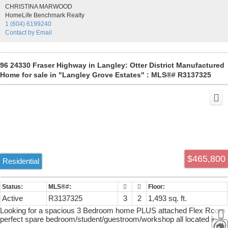
generous balcony, and a storage locker. This quiet, 3-storey building
CHRISTINA MARWOOD
has only 23 units, an elevator, amenity room and patio. Roof and
HomeLife Benchmark Realty
rain-screening were completed in 2010. Hallways painted and
1 (604) 6199240
carpeted in 2026. One small pet is welcome. An ideal choice for first-
Contact by Email
time buyers or downsizers seeking space, privacy and everyday
convenience.
96 24330 Fraser Highway in Langley: Otter District Manufactured
Home for sale in "Langley Grove Estates" : MLS®# R3137325
$465,800
Residential
Active
R3137325
3
2
1,493 sq. ft.
Looking for a spacious 3 Bedroom home PLUS attached Flex Room
perfect spare bedroom/student/guestroom/workshop all located in a
quiet private location-has a private backyard with 8x4 shed as well.