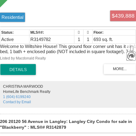
$439,888
Residential
Active
R3149782
1
1
693 sq. ft.
Welcome to Wiltshire House! This ground floor corner unit has it all: 1
bed, 1 bath + enclosed patio (NOT included in square footage!). The
unit is 693 sq.ft. PLUS the additional 100 sq ft of enclosed patio,
Listed by Macdonald Realty
currently used as den, which leads to an amazing +/-950 sq ft of
open patio space. The home features an extra large living room,
bright white kitchen, bedroom with large walk in closet, 1 parking and
a storage locker on the same floor. The unit has been recently
updated with new flooring, fresh paint, baseboards, appliances, light
CHRISTINA MARWOOD
fixtures and much more. Wiltshire House is a nice condo building
HomeLife Benchmark Realty
with 18 units. Building has new roof in 2020 & maintenance fee
1 (604) 6199240
includes hot water heating. Pets: 2 cats are ok, dogs can stay for up
Contact by Email
to 3 weeks consecutively.
206 20120 56 Avenue in Langley: Langley City Condo for sale in
"Blackberry" : MLS®# R3142879