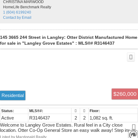
CHRISTINA MARWOOD
screen on French doors-Ship lap on two living room walls-Driveway
HomeLife Benchmark Realty
2 summers ago-carefree gravel yard-40'x7'9 Deck! Improvements
1 (604) 6199240
go on & on- If you're looking for a look & feel like new comfy home
Contact by Email
this is it. Great Park has clubhouse ,exercise, & hot tub areas.
145 3665 244 Street in Langley: Otter District Manufactured Home
for sale in "Langley Grove Estates" : MLS®# R3146437
$260,000
Residential
Active
R3146437
2
2
1,082 sq. ft.
Welcome to Langley Grove Estates. Rural feel in a City close
location. Otter Co-Op General Store an easy walk away! Step inside
and be surprised! Spacious open living and dining areas. 2
Listed by Macdonald Realty