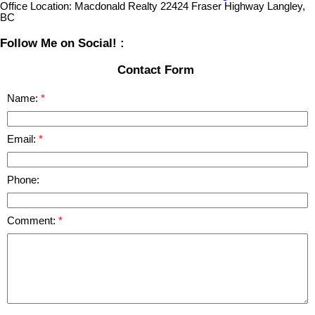
Office Location:
Macdonald Realty 22424 Fraser Highway Langley,
BC
Follow Me on Social! :
Contact Form
Name:
Email:
Phone:
Comment: