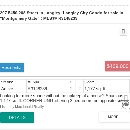
207 5450 208 Street in Langley: Langley City Condo for sale in
"Montgomery Gate" : MLS®# R3148239
$469,000
Residential
Active
R3148239
2
2
1,177 sq. ft.
Looking for more space without the upkeep of a house? Spacious
1,177 sq. ft. CORNER UNIT offering 2 bedrooms on opposite sides
and 2 bathrooms. With no unit above or beside, it provides
Listed by Macdonald Realty
exceptional peace and privacy, along with stunning mountain views.
Fraser Crossing Shopping Centre is directly across the street, with
transit, the "Fraser Hwy One-Way", green space, and walking trails
just steps away. Features include a gas fireplace, full-size laundry,