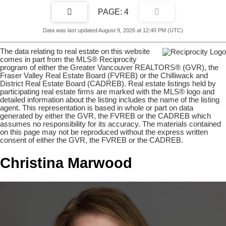
4
Data was last updated August 9, 2026 at 12:40 PM (UTC)
The data relating to real estate on this website
comes in part from the MLS® Reciprocity
program of either the Greater Vancouver REALTORS® (GVR), the
Fraser Valley Real Estate Board (FVREB) or the Chilliwack and
District Real Estate Board (CADREB). Real estate listings held by
participating real estate firms are marked with the MLS® logo and
detailed information about the listing includes the name of the listing
agent. This representation is based in whole or part on data
generated by either the GVR, the FVREB or the CADREB which
assumes no responsibility for its accuracy. The materials contained
on this page may not be reproduced without the express written
consent of either the GVR, the FVREB or the CADREB.
Christina Marwood