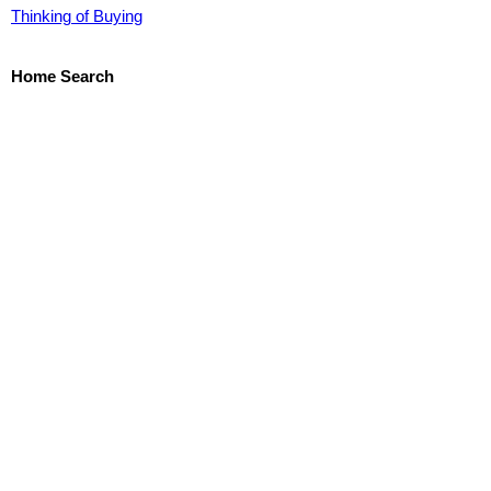
Thinking of Buying
Home Search