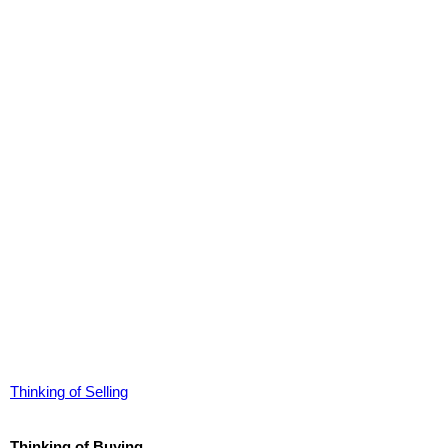
Thinking of Selling
Thinking of Buying