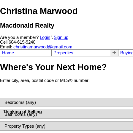
Christina Marwood
Macdonald Realty
Are you a member?
Login
\
Sign up
Cell 604-619-9240
Email:
christinamarwood@gmail.com
Home
Properties
Buyin
Where's Your Next Home?
Enter city, area, postal code or MLS® number:
Thinking of Selling