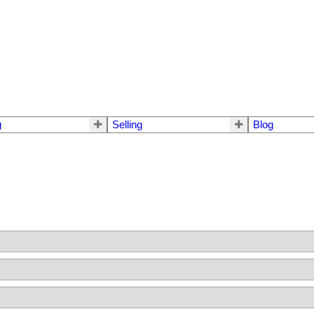
g
Selling
Blog