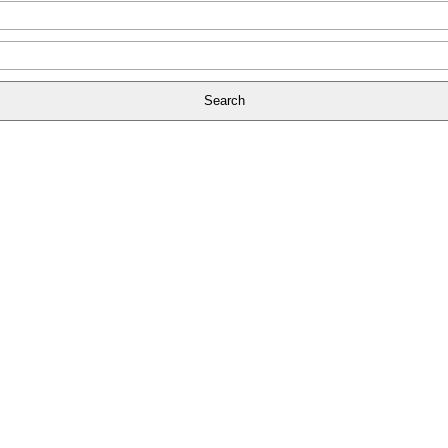
Search