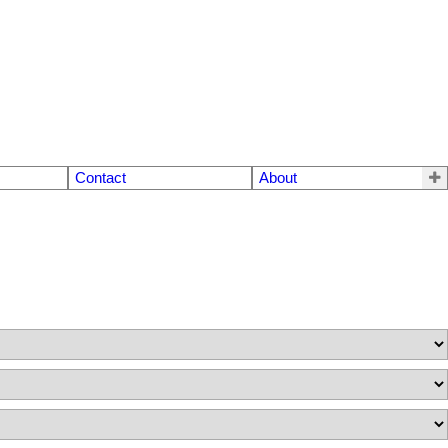
Contact
About